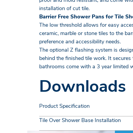
proof and mold resistant, and come with
installation of cut tile.
Barrier Free Shower Pans for Tile S
The low threshold allows for easy access
ceramic, marble or stone tiles to the b
preference and accessibility needs.
The optional Z flashing system is desig
behind the finished tile work. It secures
bathrooms come with a 3 year limited 
Downloads
Product Specification
Tile Over Shower Base Installation