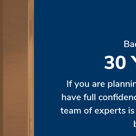
Ba
30
If you are planni
have full confiden
team of experts i