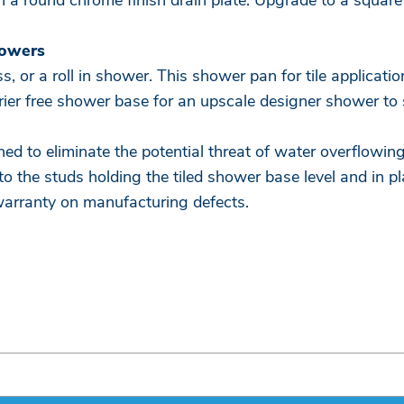
 a round chrome finish drain plate. Upgrade to a square 
howers
, or a roll in shower. This shower pan for tile applicati
arrier free shower base for an upscale designer shower to
ned to eliminate the potential threat of water overflowin
 to the studs holding the tiled shower base level and in p
warranty on manufacturing defects.