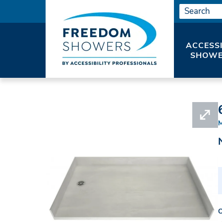
ACCESS
SHOWE
HOME
#APR3560LBF