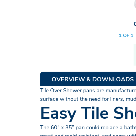
1 OF 1
OVERVIEW & DOWNLOADS
Tile Over Shower pans are manufactured 
surface without the need for liners, m
Easy Tile Sh
The 60” x 35” pan could replace a batht