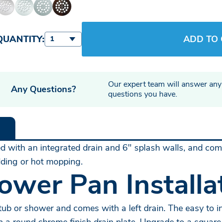
QUANTITY:
ADD TO
1
Our expert team will answer any
Any Questions?
questions you have.
with an integrated drain and 6" splash walls, and come 
udding or hot mopping.
ower Pan Installa
ub or shower and comes with a left drain. The easy to ins