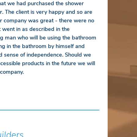
that we had purchased the shower
r. The client is very happy and so are
r company was great - there were no
 went in as described in the
ung man who will be using the bathroom
ng in the bathroom by himself and
d sense of independence. Should we
essible products in the future we will
r company.
uilders