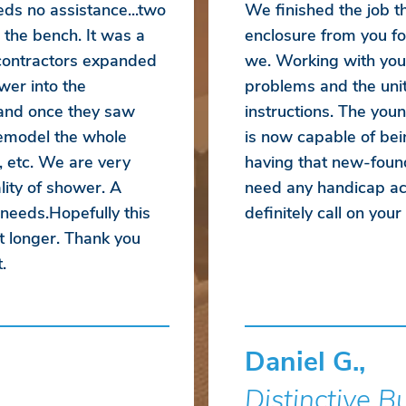
eds no assistance...two
We finished the job 
 the bench. It was a
enclosure from you fo
 contractors expanded
we. Working with you
wer into the
problems and the unit
 and once they saw
instructions. The yo
emodel the whole
is now capable of bei
, etc. We are very
having that new-foun
ity of shower. A
need any handicap acc
 needs.Hopefully this
definitely call on you
t longer. Thank you
.
Daniel G.,
Distinctive B