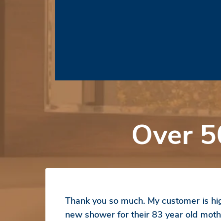
Over 5
Thank you so much. My customer is hig
new shower for their 83 year old moth