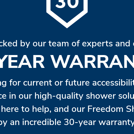
cked by our team of experts and 
 YEAR WARRAN
ng for current or future accessibil
ce in our high-quality shower so
s here to help, and our Freedom 
by an incredible 30-year warranty