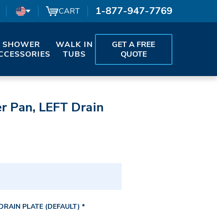
1-877-947-7769
CART
SHOWER
WALK IN
GET A FREE
CCESSORIES
TUBS
QUOTE
r Pan, LEFT Drain
RAIN PLATE (DEFAULT)