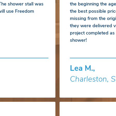
 The shower stall was
the beginning the ag
 will use Freedom
the best possible pr
missing from the orig
they were delivered ve
project completed a
shower!
Lea M.,
Charleston, 