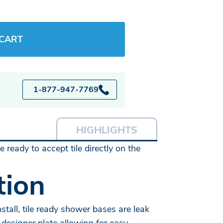
 CART
1-877-947-7769
HIGHLIGHTS
ready to accept tile directly on the
tion
tall, tile ready shower bases are leak