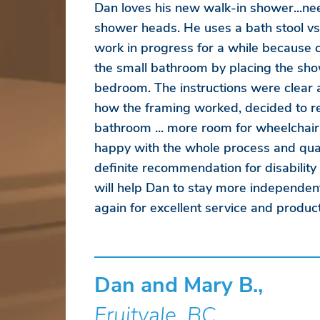
Dan loves his new walk-in shower...ne
shower heads. He uses a bath stool vs
work in progress for a while because
the small bathroom by placing the sho
bedroom. The instructions were clear
how the framing worked, decided to r
bathroom ... more room for wheelchair
happy with the whole process and qual
definite recommendation for disability
will help Dan to stay more independen
again for excellent service and product
Dan and Mary B.,
Fruitvale, BC