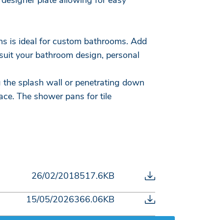
designer plate allowing for easy
ons is ideal for custom bathrooms. Add
 suit your bathroom design, personal
g the splash wall or penetrating down
lace. The shower pans for tile
26/02/2018
517.6KB
15/05/2026
366.06KB