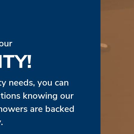
our
TY!
ity needs, you can
lutions knowing our
Showers are backed
.