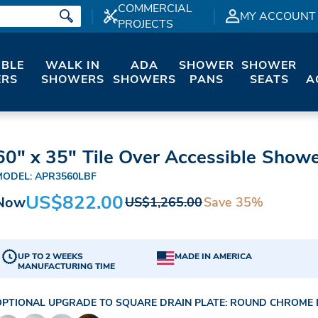
COMMERCIAL
MY ACCOUNT
PROJECTS
IBLE
WALK IN
ADA
SHOWER
SHOWER
RS
SHOWERS
SHOWERS
PANS
SEATS
A
60" x 35" Tile Over Accessible Showe
MODEL: APR3560LBF
US$822.00
Now
Save 35%
US$1,265.00
UP TO 2 WEEKS
MADE IN AMERICA
MANUFACTURING TIME
OPTIONAL UPGRADE TO SQUARE DRAIN PLATE:
ROUND CHROME D