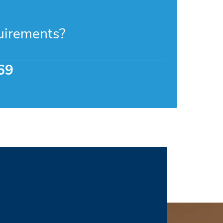
uirements?
69