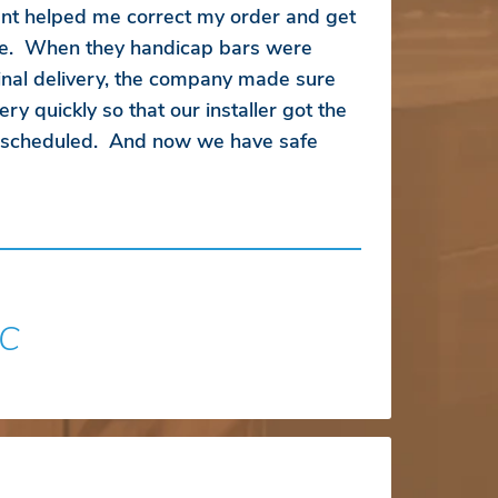
ent helped me correct my order and get
ice. When they handicap bars were
inal delivery, the company made sure
ry quickly so that our installer got the
s scheduled. And now we have safe
SC