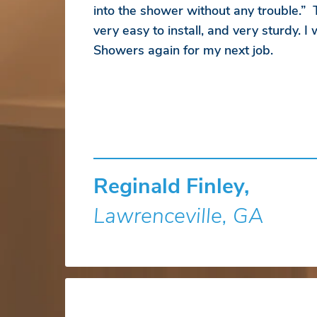
into the shower without any trouble.”
very easy to install, and very sturdy. I
Showers again for my next job.
Reginald Finley,
Lawrenceville, GA