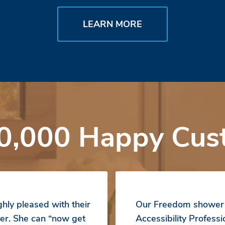
LEARN MORE
0,000 Happy Cus
hly pleased with their
Our Freedom shower b
er. She can “now get
Accessibility Profess