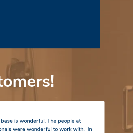
tomers!
ase is wonderful. The people at
ionals were wonderful to work with. In