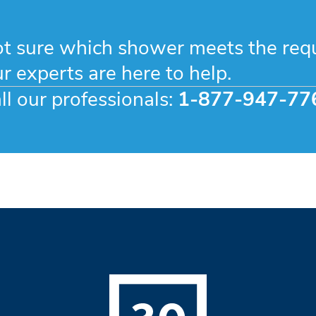
t sure which shower meets the req
r experts are here to help.
ll our professionals:
1-877-947-77