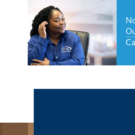
No
Ou
Ca