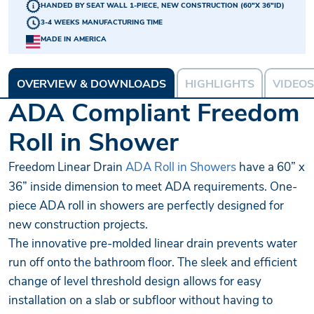
HANDED BY SEAT WALL 1-PIECE, NEW CONSTRUCTION (60"X 36"ID)
3-4 WEEKS MANUFACTURING TIME
MADE IN AMERICA
OVERVIEW & DOWNLOADS
HIGHLIGHTS
VIDEOS
ADA Compliant Freedom
Roll in Shower
Freedom Linear Drain
ADA Roll in Showers
have a 60” x
36” inside dimension to meet ADA requirements. One-
piece ADA roll in showers are perfectly designed for
new construction projects.
The innovative pre-molded linear drain prevents water
run off onto the bathroom floor. The sleek and efficient
change of level threshold design allows for easy
installation on a slab or subfloor without having to