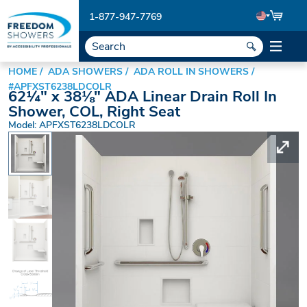
1-877-947-7769
HOME
ADA SHOWERS
ADA ROLL IN SHOWERS
#APFXST6238LDCOLR
62¼" x 38⅛" ADA Linear Drain Roll In
Shower, COL, Right Seat
Model: APFXST6238LDCOLR