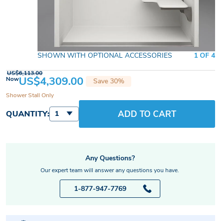
SHOWN WITH OPTIONAL ACCESSORIES
1 OF 4
US$6,113.00
US$4,309.00
Now
Save 30%
Shower Stall Only
ADD TO CART
QUANTITY:
1
Any Questions?
Our expert team will answer any questions you have.
1-877-947-7769