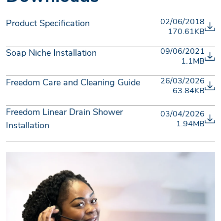
02/06/2018
Product Specification
170.61KB
09/06/2021
Soap Niche Installation
1.1MB
26/03/2026
Freedom Care and Cleaning Guide
63.84KB
Freedom Linear Drain Shower
03/04/2026
1.94MB
Installation