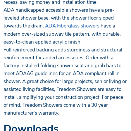
recess, saving money and installation time.
ADA handicapped accessible showers have a pre-
leveled shower base, with the shower floor sloped
towards the drain.
ADA Fiberglass showers
have a
modern over-sized subway tile pattern, with durable,
easy-to-clean applied acrylic finish.
Full reinforced backing adds sturdiness and structural
reinforcement for added accessories. Order with a
factory installed folding shower seat and grab bars to
meet ADAAG guidelines for an ADA compliant roll in
shower. A great choice for large projects, senior living or
assisted living facilities, Freedom Showers are easy to
install, simplifying your construction project. For peace
of mind, Freedom Showers come with a 30 year
manufacturer's warranty.
Downloads