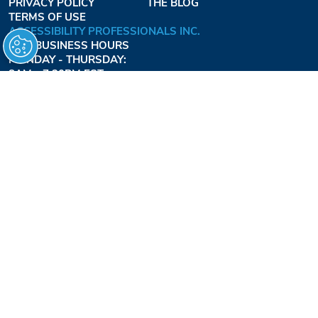
PRIVACY POLICY
THE BLOG
TERMS OF USE
ACCESSIBILITY PROFESSIONALS INC.
OUR BUSINESS HOURS
MONDAY - THURSDAY:
8AM - 7:30PM EST
FRIDAY:
8AM - 6:30PM EST
1-877-947-7769
FREEDOMLIFTSYSTEMS.COM