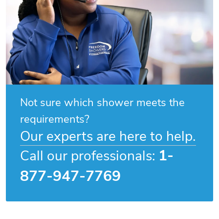
Not sure which shower meets the
requirements?
Our experts are here to help.
1-
Call our professionals:
877-947-7769