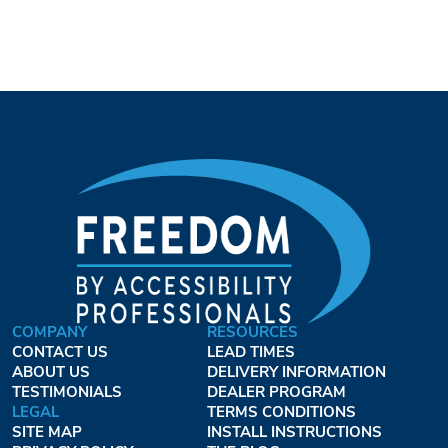
COMPANY
RESOURCES
CONTACT US
LEAD TIMES
ABOUT US
DELIVERY INFORMATION
TESTIMONIALS
DEALER PROGRAM
LEGAL
TERMS CONDITIONS
SITE MAP
INSTALL INSTRUCTIONS