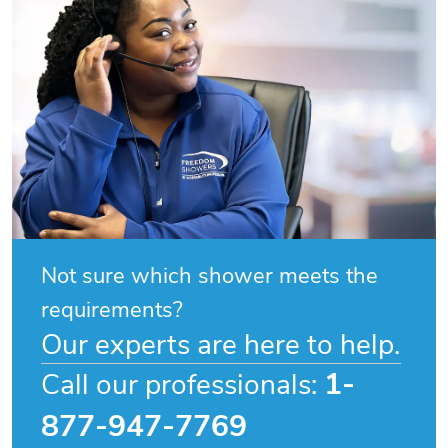
Not sure which shower meets the
requirements?
Our experts are here to help.
1-
Call our professionals:
877-947-7769