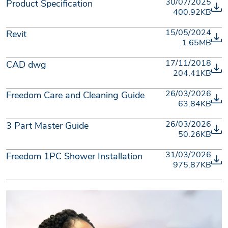
30/07/2025
Product Specification
400.92KB
15/05/2024
Revit
1.65MB
17/11/2018
CAD dwg
204.41KB
26/03/2026
Freedom Care and Cleaning Guide
63.84KB
26/03/2026
3 Part Master Guide
50.26KB
31/03/2026
Freedom 1PC Shower Installation
975.87KB