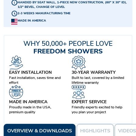
HANDED BY SEAT WALL, 1-PIECE NEW CONSTRUCTION, (60" X 30" ID),
1/2" BEVEL, CHANGE OF LEVEL
2-3 WEEKS MANUFACTURING TIME
MADE IN AMERICA
WHY 50,000+ PEOPLE LOVE
FREEDOM SHOWERS
EASY INSTALLATION
30-YEAR WARRANTY
Fast installation, saves time and
Built to last, covered by a limited
effort
lifetime warranty
MADE IN AMERICA
EXPERT SERVICE
Proudly made in the USA,
Friendly experts excited to help
premium quality
you plan your project
OVERVIEW & DOWNLOADS
HIGHLIGHTS
VIDEOS