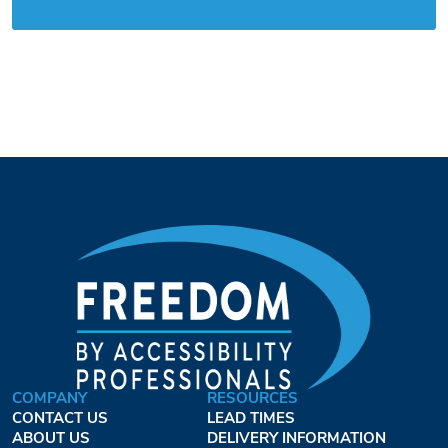
COMPANY
RESOURCES
CONTACT US
LEAD TIMES
ABOUT US
DELIVERY INFORMATION