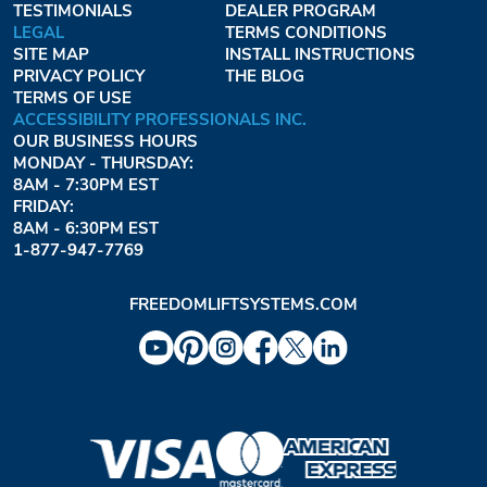
TESTIMONIALS
DEALER PROGRAM
LEGAL
TERMS CONDITIONS
SITE MAP
INSTALL INSTRUCTIONS
PRIVACY POLICY
THE BLOG
TERMS OF USE
ACCESSIBILITY PROFESSIONALS INC.
OUR BUSINESS HOURS
MONDAY - THURSDAY:
8AM - 7:30PM EST
FRIDAY:
8AM - 6:30PM EST
1-877-947-7769
FREEDOMLIFTSYSTEMS.COM