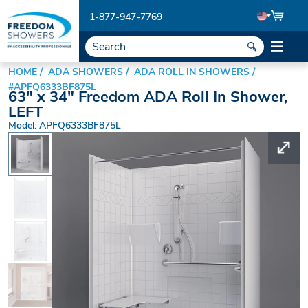
1-877-947-7769
HOME
ADA SHOWERS
ADA ROLL IN SHOWERS
#APFQ6333BF875L
63" x 34" Freedom ADA Roll In Shower,
LEFT
Model: APFQ6333BF875L