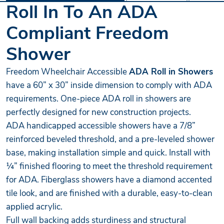
Roll In To An ADA
Compliant Freedom
Shower
Freedom Wheelchair Accessible
ADA Roll in Showers
have a 60” x 30” inside dimension to comply with ADA
requirements. One-piece ADA roll in showers are
perfectly designed for new construction projects.
ADA handicapped accessible showers have a 7/8”
reinforced beveled threshold, and a pre-leveled shower
base, making installation simple and quick. Install with
¼” finished flooring to meet the threshold requirement
for ADA. Fiberglass showers have a diamond accented
tile look, and are finished with a durable, easy-to-clean
applied acrylic.
Full wall backing adds sturdiness and structural