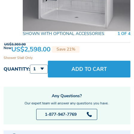
SHOWN WITH OPTIONAL ACCESSORIES
1 OF 4
US$3,303.00
US$2,598.00
Now
Save 21%
Shower Stall Only
ADD TO CART
QUANTITY:
1
Any Questions?
Our expert team will answer any questions you have.
1-877-947-7769