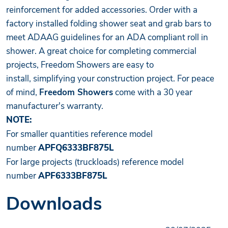
reinforcement for added accessories. Order with a
factory installed folding shower seat and grab bars to
meet ADAAG guidelines for an ADA compliant roll in
shower. A great choice for completing commercial
projects, Freedom Showers are easy to
install, simplifying your construction project. For peace
of mind,
Freedom Showers
come with a 30 year
manufacturer's warranty.
NOTE:
For smaller quantities reference model
number
APFQ6333BF875L
For large projects (truckloads) reference model
number
APF6333BF875L
Downloads