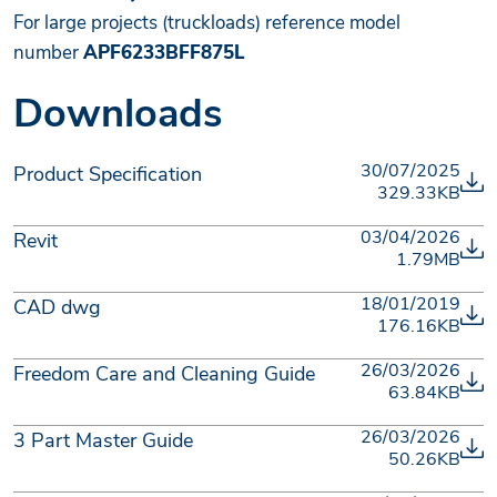
For large projects (truckloads) reference model
number
APF6233BFF875L
Downloads
30/07/2025
Product Specification
329.33KB
03/04/2026
Revit
1.79MB
18/01/2019
CAD dwg
176.16KB
26/03/2026
Freedom Care and Cleaning Guide
63.84KB
26/03/2026
3 Part Master Guide
50.26KB