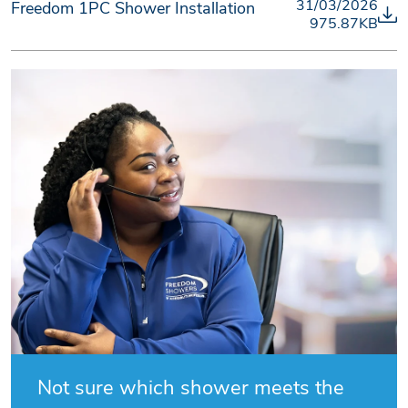
31/03/2026
Freedom 1PC Shower Installation
975.87KB
Not sure which shower meets the