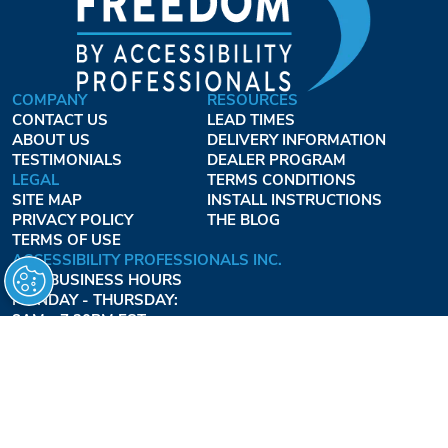
COMPANY
RESOURCES
CONTACT US
LEAD TIMES
ABOUT US
DELIVERY INFORMATION
TESTIMONIALS
DEALER PROGRAM
LEGAL
TERMS CONDITIONS
SITE MAP
INSTALL INSTRUCTIONS
PRIVACY POLICY
THE BLOG
TERMS OF USE
ACCESSIBILITY PROFESSIONALS INC.
OUR BUSINESS HOURS
MONDAY - THURSDAY:
8AM - 7:30PM EST
FRIDAY:
8AM - 6:30PM EST
1-877-947-7769
FREEDOMLIFTSYSTEMS.COM