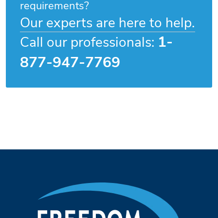
requirements?
Our experts are here to help.
1-
Call our professionals:
877-947-7769