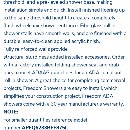
threshold, and a pre-leveled shower base, making
installation simple and quick. Install finished flooring up
to the same threshold height to create a completely
flush wheelchair shower entrance. Fiberglass roll in
shower stalls have smooth walls, and are finished with a
durable, easy-to-clean applied acrylic finish.
Fully reinforced walls provide
structural sturdiness added installed accessories. Order
with a factory installed folding shower seat and grab
bars to meet ADAAG guidelines for an ADA compliant
roll in shower. A great choice for completing commercial
projects, Freedom Showers are easy to install, which
simplifies your construction project. Freedom ADA
showers come with a 30 year manufacturer's warranty.
NOTE:
For smaller quantities reference model
number
APFQ6233BFF875L