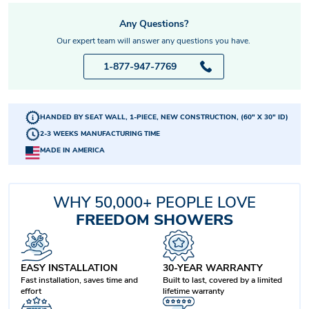
Any Questions?
Our expert team will answer any questions you have.
1-877-947-7769
HANDED BY SEAT WALL, 1-PIECE, NEW CONSTRUCTION, (60" X 30" ID)
2-3 WEEKS MANUFACTURING TIME
MADE IN AMERICA
WHY 50,000+ PEOPLE LOVE
FREEDOM SHOWERS
EASY INSTALLATION
30-YEAR WARRANTY
Fast installation, saves time and
Built to last, covered by a limited
effort
lifetime warranty