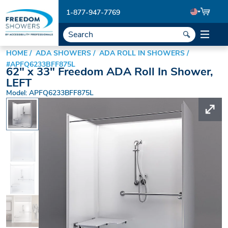
1-877-947-7769
HOME
ADA SHOWERS
ADA ROLL IN SHOWERS
#APFQ6233BFF875L
62" x 33" Freedom ADA Roll In Shower,
LEFT
Model: APFQ6233BFF875L