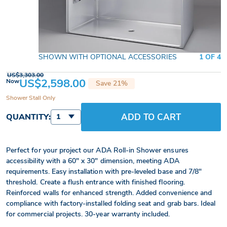
SHOWN WITH OPTIONAL ACCESSORIES
1 OF 4
US$3,303.00
US$2,598.00
Now
Save 21%
Shower Stall Only
ADD TO CART
QUANTITY:
1
Perfect for your project our ADA Roll-in Shower ensures
accessibility with a 60" x 30" dimension, meeting ADA
requirements. Easy installation with pre-leveled base and 7/8"
threshold. Create a flush entrance with finished flooring.
Reinforced walls for enhanced strength. Added convenience and
compliance with factory-installed folding seat and grab bars. Ideal
for commercial projects. 30-year warranty included.