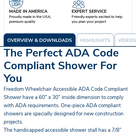
MADE IN AMERICA
EXPERT SERVICE
Proudly made in the USA,
Friendly experts excited to help
premium quality
you plan your project
OVERVIEW & DOWNLOADS
HIGHLIGHTS
VIDEOS
The Perfect ADA Code
Compliant Shower For
You
Freedom Wheelchair Accessible ADA Code Compliant
Shower have a 60” x 30” inside dimension to comply
with ADA requirements. One-piece ADA compliant
showers are specially designed for new construction
projects.
The handicapped accessible shower stall has a 7/8”