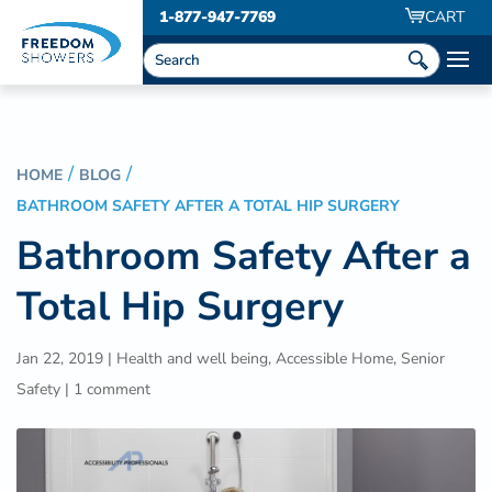
1-877-947-7769
CART
HOME
BLOG
BATHROOM SAFETY AFTER A TOTAL HIP SURGERY
Bathroom Safety After a
Total Hip Surgery
Jan 22, 2019
|
Health and well being
,
Accessible Home
,
Senior
Safety
|
1 comment