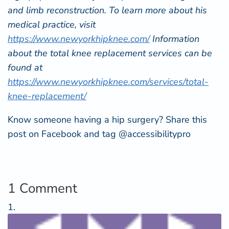
and limb reconstruction. To learn more about his
medical practice, visit
https://www.newyorkhipknee.com/
Information
about the total knee replacement services can be
found at
https://www.newyorkhipknee.com/services/total-
knee-replacement/
Know someone having a hip surgery? Share this
post on Facebook and tag @accessibilitypro
1 Comment