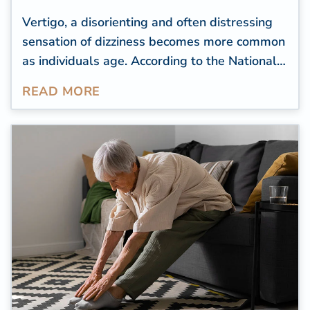
Vertigo, a disorienting and often distressing
sensation of dizziness becomes more common
as individuals age. According to the
National
Dizzy & Balance Center (NDBC)
,
READ MORE
approximately 25 percent of individuals aged
72 and above experience episodes of
imbalance or instability. Unfortunately, these
can lead to dangerous falls, affecting a
senior's quality of life.