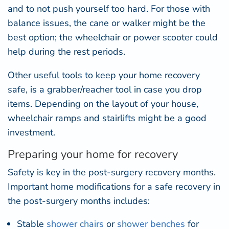
and to not push yourself too hard. For those with
balance issues, the cane or walker might be the
best option; the wheelchair or power scooter could
help during the rest periods.
Other useful tools to keep your home recovery
safe, is a grabber/reacher tool in case you drop
items. Depending on the layout of your house,
wheelchair ramps and stairlifts might be a good
investment.
Preparing your home for recovery
Safety is key in the post-surgery recovery months.
Important home modifications for a safe recovery in
the post-surgery months includes:
Stable
shower chairs
or
shower benches
for