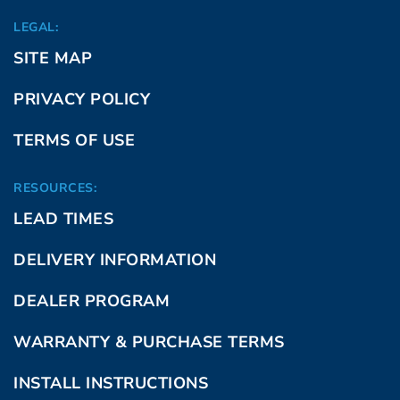
LEGAL:
SITE MAP
PRIVACY POLICY
TERMS OF USE
RESOURCES:
LEAD TIMES
DELIVERY INFORMATION
DEALER PROGRAM
WARRANTY & PURCHASE TERMS
INSTALL INSTRUCTIONS