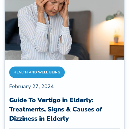
that stands out for its myriad benefits is yoga.
So, is yoga good for seniors?
HEALTH AND WELL BEING
February 27, 2024
Guide To Vertigo in Elderly:
Treatments, Signs & Causes of
Dizziness in Elderly