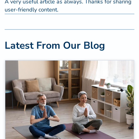
A very useful article as always. Thanks for sharing
user-friendly content.
Latest From Our Blog