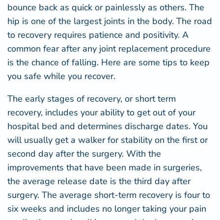
bounce back as quick or painlessly as others. The
hip is one of the largest joints in the body. The road
to recovery requires patience and positivity. A
common fear after any joint replacement procedure
is the chance of falling. Here are some tips to keep
you safe while you recover.
The early stages of recovery, or short term
recovery, includes your ability to get out of your
hospital bed and determines discharge dates. You
will usually get a walker for stability on the first or
second day after the surgery. With the
improvements that have been made in surgeries,
the average release date is the third day after
surgery. The average short-term recovery is four to
six weeks and includes no longer taking your pain