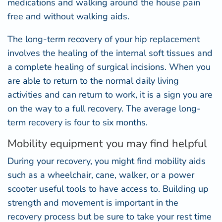
medications and walking around the house pain
free and without walking aids.
The long-term recovery of your hip replacement
involves the healing of the internal soft tissues and
a complete healing of surgical incisions. When you
are able to return to the normal daily living
activities and can return to work, it is a sign you are
on the way to a full recovery. The average long-
term recovery is four to six months.
Mobility equipment you may find helpful
During your recovery, you might find mobility aids
such as a wheelchair, cane, walker, or a power
scooter useful tools to have access to. Building up
strength and movement is important in the
recovery process but be sure to take your rest time