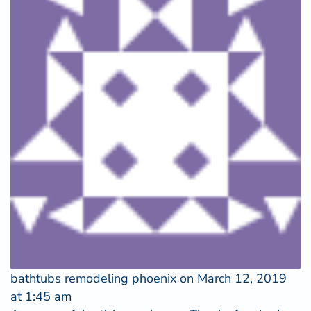
bathtubs remodeling phoenix
on March 12, 2019
at 1:45 am