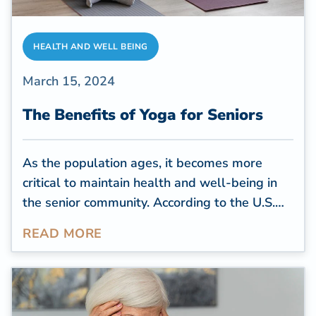
HEALTH AND WELL BEING
March 15, 2024
The Benefits of Yoga for Seniors
As the population ages, it becomes more
critical to maintain health and well-being in
the senior community. According to the
U.S.
Census Bureau
, by 2030, all baby boomers
READ MORE
will be over 65, comprising more than 20% of
the U.S. population. With this demographic
shift, there is a growing focus on holistic
approaches to senior health, and one practice