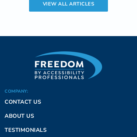
VIEW ALL ARTICLES
to chronic pain, including disability, job loss,
and medical interventions, surpass $600
billion each year in the adult population in the
U.S.
COMPANY:
CONTACT US
ABOUT US
TESTIMONIALS