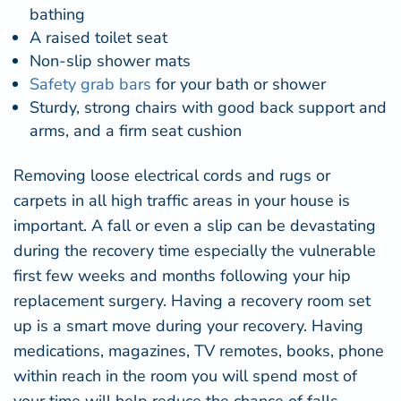
bathing
A raised toilet seat
Non-slip shower mats
Safety
grab
bars
for your bath or shower
Sturdy, strong chairs with good back support and
arms, and a firm seat cushion
Removing loose electrical cords and rugs or
carpets in all high traffic areas in your house is
important. A fall or even a slip can be devastating
during the recovery time especially the vulnerable
first few weeks and months following your hip
replacement surgery. Having a recovery room set
up is a smart move during your recovery. Having
medications, magazines, TV remotes, books, phone
within reach in the room you will spend most of