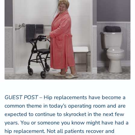
GUEST POST
– Hip replacements have become a
common theme in today’s operating room and are
expected to continue to skyrocket in the next few
years. You or someone you know might have had a
hip replacement. Not all patients recover and