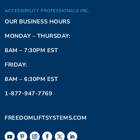
ACCESSIBILITY PROFESSIONALS INC.
OUR BUSINESS HOURS
MONDAY – THURSDAY:
8AM – 7:30PM EST
FRIDAY:
8AM – 6:30PM EST
1-877-947-7769
FREEDOMLIFTSYSTEMS.COM