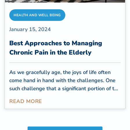
HEALTH AND WELL BEING
January 15, 2024
Best Approaches to Managing
Chronic Pain in the Elderly
As we gracefully age, the joys of life often
come hand in hand with the challenges. One
such challenge that a significant portion of the
elderly population faces is chronic pain.
READ MORE
Studies revealed that
chronic pain ranks as
one of the most prevalent
and impactful
health conditions both in the United States
and globally. The projected expenses linked