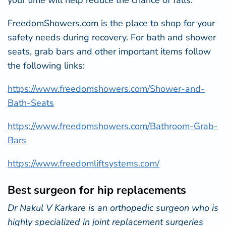
your time will help reduce the chance of falls.
FreedomShowers.com
is the place to shop for your
safety needs during recovery. For bath and shower
seats, grab bars and other important items follow
the following links:
https://www.freedomshowers.com/Shower-and-
Bath-Seats
https://www.freedomshowers.com/Bathroom-Grab-
Bars
https://www.freedomliftsystems.com/
Best surgeon for hip replacements
Dr Nakul V Karkare is an orthopedic surgeon who is
highly specialized in joint replacement surgeries