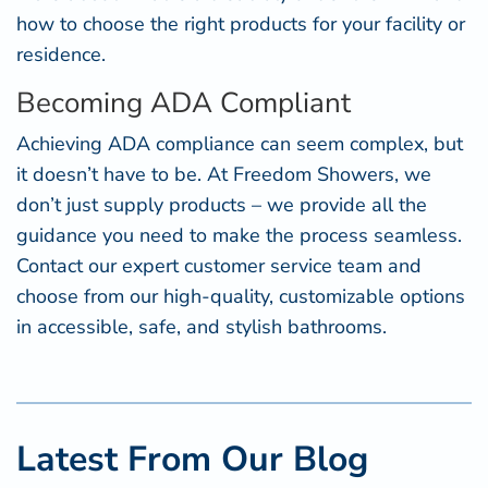
how to choose the right products for your facility or
residence.
Becoming ADA Compliant
Achieving ADA compliance can seem complex, but
it doesn’t have to be. At Freedom Showers, we
don’t just supply products – we provide all the
guidance you need to make the process seamless.
Contact our expert customer service team and
choose from our high-quality, customizable options
in accessible, safe, and stylish bathrooms.
Latest From Our Blog