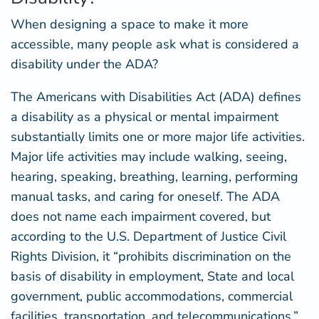
When designing a space to make it more
accessible, many people ask what is considered a
disability under the ADA?
The Americans with Disabilities Act (ADA) defines
a disability as a physical or mental impairment
substantially limits one or more major life activities.
Major life activities may include walking, seeing,
hearing, speaking, breathing, learning, performing
manual tasks, and caring for oneself. The ADA
does not name each impairment covered, but
according to the
U.S. Department of Justice Civil
Rights Division
, it “prohibits discrimination on the
basis of disability in employment, State and local
government, public accommodations, commercial
facilities, transportation, and telecommunications.”