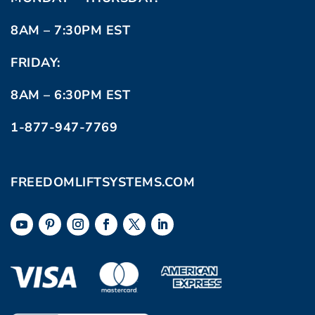
8AM – 7:30PM EST
FRIDAY:
8AM – 6:30PM EST
1-877-947-7769
FREEDOMLIFTSYSTEMS.COM