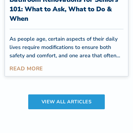
101: What to Ask, What to Do &
When
As people age, certain aspects of their daily
lives require modifications to ensure both
safety and comfort, and one area that often
needs attention is the bathroom. The
READ MORE
bathroom is one of the most used rooms in a
home, and people spend an
average of over
two years of their time
throughout their
lifetime in the bathroom.
VIEW ALL ARTICLES