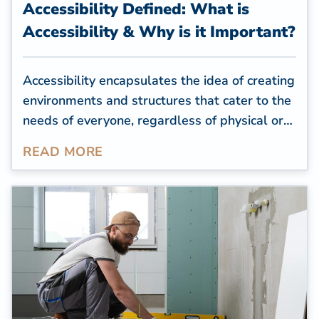
Accessibility Defined: What is
Accessibility & Why is it Important?
Accessibility encapsulates the idea of creating
environments and structures that cater to the
needs of everyone, regardless of physical or
cognitive limitations. For residential
READ MORE
properties, creating an accessible space is a
way to help seniors or people with health
conditions or impairments feel comfortable in
their homes and complete daily tasks
independently.