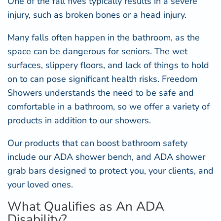
One of the fall fives typically results in a severe
injury, such as broken bones or a head injury.
Many falls often happen in the bathroom, as the
space can be dangerous for seniors. The wet
surfaces, slippery floors, and lack of things to hold
on to can pose significant health risks. Freedom
Showers understands the need to be safe and
comfortable in a bathroom, so we offer a variety of
products in addition to our showers.
Our products that can boost bathroom safety
include our
ADA shower bench
, and
ADA shower
grab bars
designed to protect you, your clients, and
your loved ones.
What Qualifies as An ADA
Disability?