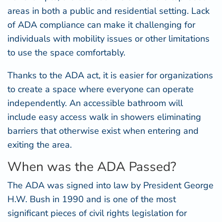
areas in both a public and residential setting. Lack
of ADA compliance can make it challenging for
individuals with mobility issues or other limitations
to use the space comfortably.
Thanks to the ADA act, it is easier for organizations
to create a space where everyone can operate
independently. An accessible bathroom will
include
easy access walk in showers
eliminating
barriers that otherwise exist when entering and
exiting the area.
When was the ADA Passed?
The ADA was
signed into law
by President George
H.W. Bush in 1990 and is one of the most
significant pieces of civil rights legislation for