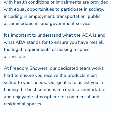
with health conditions or impairments are provided
with equal opportunities to participate in society,
including in employment, transportation, public
accommodations, and government services.
It’s important to understand what the ADA is and
what ADA stands for to ensure you have met all
the legal requirements of making a space
accessible.
At
Freedom Showers
, our dedicated team works
hard to ensure you receive the products most
suited to your needs. Our goal is to assist you in
finding the best solutions to create a comfortable
and enjoyable atmosphere for commercial and
residential spaces.