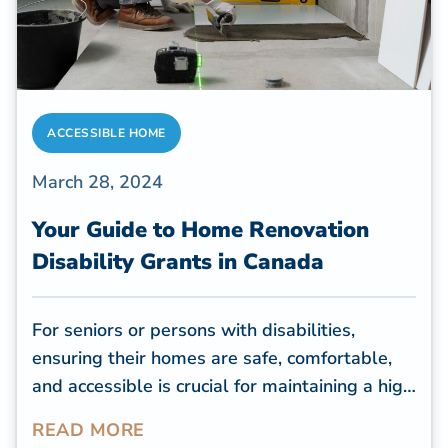
ACCESSIBLE HOME
March 28, 2024
Your Guide to Home Renovation
Disability Grants in Canada
For seniors or persons with disabilities,
ensuring their homes are safe, comfortable,
and accessible is crucial for maintaining a high
quality of life. However, many old houses are
READ MORE
inaccessible to seniors with mobility issues,