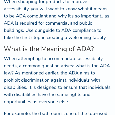
When shopping for products to improve
accessibility, you will want to know what it means
to be ADA compliant and why it’s so important., as
ADA is required for commercial and public
buildings. Use our guide to ADA compliance to
take the first step in creating a welcoming facility.
What is the Meaning of ADA?
When attempting to accommodate accessibility
needs, a common question arises: what is the ADA
law? As mentioned earlier, the ADA aims to
prohibit discrimination against individuals with
disabilities. It is designed to ensure that individuals
with disabilities have the same rights and
opportunities as everyone else.
For example, the bathroom is one of the top-used