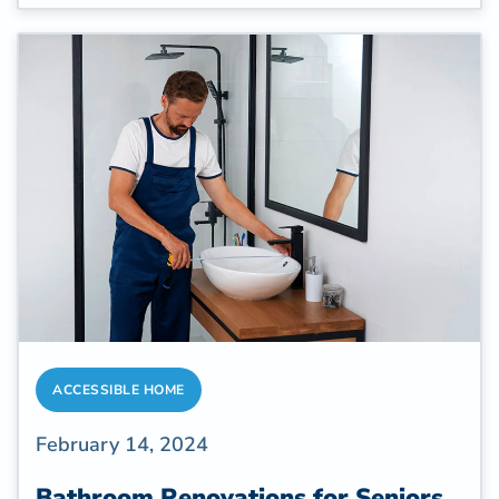
and these properties often need renovations
to improve accessibility.
ACCESSIBLE HOME
February 14, 2024
Bathroom Renovations for Seniors