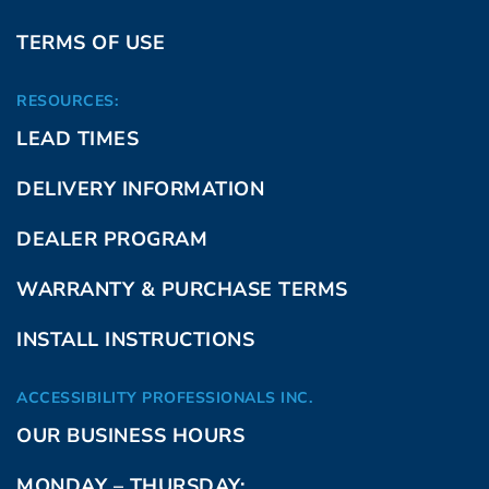
TERMS OF USE
RESOURCES:
LEAD TIMES
DELIVERY INFORMATION
DEALER PROGRAM
WARRANTY & PURCHASE TERMS
INSTALL INSTRUCTIONS
ACCESSIBILITY PROFESSIONALS INC.
OUR BUSINESS HOURS
MONDAY – THURSDAY: