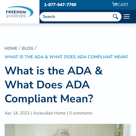
1-877-947-7769
CART
HOME
BLOG
WHAT IS THE ADA & WHAT DOES ADA COMPLIANT MEAN?
What is the ADA &
What Does ADA
Compliant Mean?
Apr 14, 2023
|
Accessible Home
|
0 comments