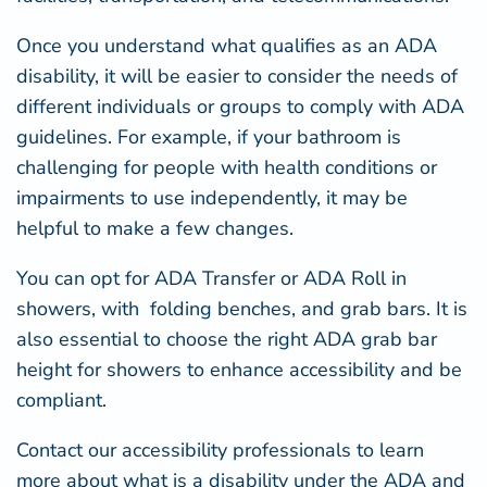
Once you understand what qualifies as an ADA
disability, it will be easier to consider the needs of
different individuals or groups to comply with ADA
guidelines. For example, if your bathroom is
challenging for people with health conditions or
impairments to use independently, it may be
helpful to make a few changes.
You can opt for ADA Transfer or ADA Roll in
showers, with folding benches, and grab bars. It is
also essential to choose the right
ADA grab bar
height for showers
to enhance accessibility and be
compliant.
Contact our accessibility professionals to learn
more about what is a disability under the ADA and