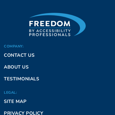
COMPANY:
CONTACT US
ABOUT US
TESTIMONIALS
LEGAL:
SITE MAP
PRIVACY POLICY