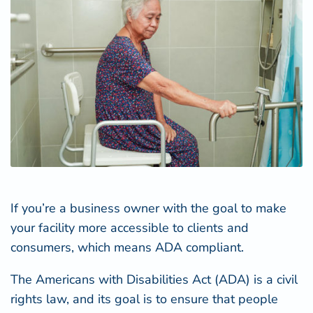
If you’re a business owner with the goal to make
your facility more accessible to clients and
consumers, which means ADA compliant.
The
Americans with Disabilities Act (ADA)
is a civil
rights law, and its goal is to ensure that people