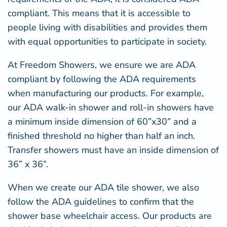
compliant. This means that it is accessible to
people living with disabilities and provides them
with equal opportunities to participate in society.
At Freedom Showers, we ensure we are ADA
compliant by following the ADA requirements
when manufacturing our products. For example,
our
ADA walk-in shower
and roll-in showers have
a minimum inside dimension of 60”x30” and a
finished threshold no higher than half an inch.
Transfer showers must have an inside dimension of
36” x 36”.
When we create our
ADA tile shower
, we also
follow the ADA guidelines to confirm that the
shower base wheelchair access. Our products are