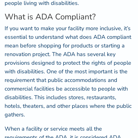
people living with disabilities.
What is ADA Compliant?
If you want to make your facility more inclusive, it’s
essential to understand what does ADA compliant
mean before shopping for products or starting a
renovation project. The ADA has several key
provisions designed to protect the rights of people
with disabilities. One of the most important is the
requirement that public accommodations and
commercial facilities be accessible to people with
disabilities. This includes stores, restaurants,
hotels, theaters, and other places where the public
gathers.
When a facility or service meets all the
requirements of the ADA, it is considered ADA