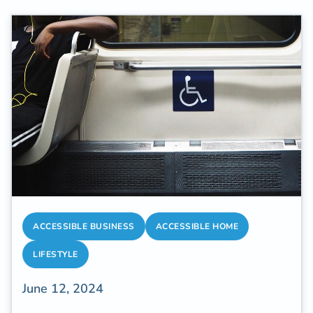
ACCESSIBLE BUSINESS
ACCESSIBLE HOME
LIFESTYLE
June 12, 2024