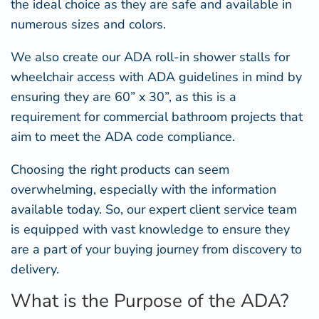
the ideal choice as they are safe and available in
numerous sizes and colors.
We also create our
ADA roll-in shower
stalls for
wheelchair access with ADA guidelines in mind by
ensuring they are 60” x 30”, as this is a
requirement for commercial bathroom projects that
aim to meet the ADA code compliance.
Choosing the right products can seem
overwhelming, especially with the information
available today. So, our expert client service team
is equipped with vast knowledge to ensure they
are a part of your buying journey from discovery to
delivery.
What is the Purpose of the ADA?