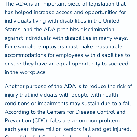
The ADA is an important piece of legislation that
has helped increase access and opportunities for
individuals living with disabilities in the United
States, and the ADA prohibits discrimination
against individuals with disabilities in many ways.
For example, employers must make reasonable
accommodations for employees with disabilities to
ensure they have an equal opportunity to succeed
in the workplace.
Another purpose of the ADA is to reduce the risk of
injury that individuals with people with health
conditions or impairments may sustain due to a fall.
According to the
Centers for Disease Control and
Prevention
(CDC), falls are a common problem;
each year, three million seniors fall and get injured.