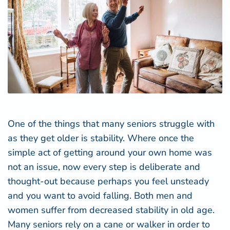
One of the things that many seniors struggle with
as they get older is stability. Where once the
simple act of getting around your own home was
not an issue, now every step is deliberate and
thought-out because perhaps you feel unsteady
and you want to avoid falling. Both men and
women suffer from decreased stability in old age.
Many seniors rely on a cane or walker in order to