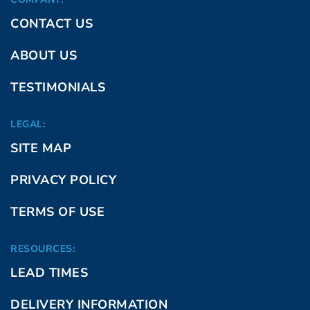
CONTACT US
ABOUT US
TESTIMONIALS
LEGAL:
SITE MAP
PRIVACY POLICY
TERMS OF USE
RESOURCES:
LEAD TIMES
DELIVERY INFORMATION