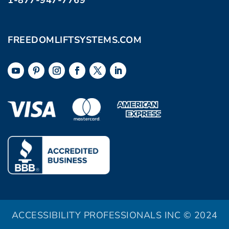
1-877-947-7769
FREEDOMLIFTSYSTEMS.COM
ACCESSIBILITY PROFESSIONALS INC © 2024