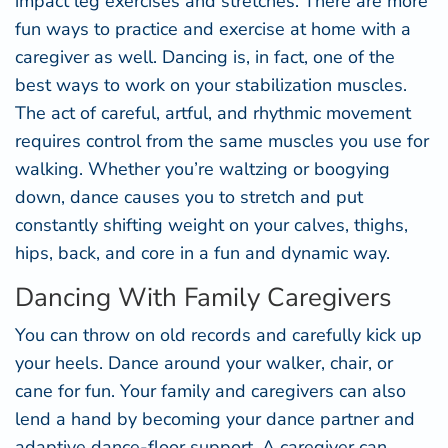
impact leg exercises and stretches. There are more
fun ways to practice and exercise at home with a
caregiver as well. Dancing is, in fact, one of the
best ways to work on your stabilization muscles.
The act of careful, artful, and rhythmic movement
requires control from the same muscles you use for
walking. Whether you’re waltzing or boogying
down, dance causes you to stretch and put
constantly shifting weight on your calves, thighs,
hips, back, and core in a fun and dynamic way.
Dancing With Family Caregivers
You can throw on old records and carefully kick up
your heels. Dance around your walker, chair, or
cane for fun. Your family and caregivers can also
lend a hand by becoming your dance partner and
adaptive dance-floor support. A caregiver can