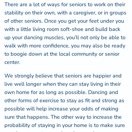
There are a lot of ways for seniors to work on their
stability on their own, with a caregiver, or in groups
of other seniors. Once you get your feet under you
with a little living room soft-shoe and build back
up your dancing muscles, you’ll not only be able to
walk with more confidence, you may also be ready
to boogie down at the local community or senior
center.
We strongly believe that seniors are happier and
live well longer when they can stay living in their
own home for as long as possible. Dancing and
other forms of exercise to stay as fit and strong as
possible will help increase your odds of making
sure that happens. The other way to increase the
probability of staying in your home is to make sure