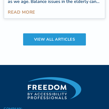
as we age. Balance issues in the elderly can
lead to falls, injuries, and a decline in overall
READ MORE
well-being. Improve balance to live well
longer.
VIEW ALL ARTICLES
COMPANY: