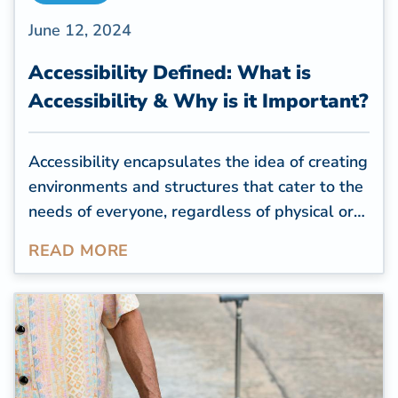
June 12, 2024
Accessibility Defined: What is
Accessibility & Why is it Important?
Accessibility encapsulates the idea of creating
environments and structures that cater to the
needs of everyone, regardless of physical or
cognitive limitations. For residential
READ MORE
properties, creating an accessible space is a
way to help seniors or people with health
conditions or impairments feel comfortable in
their homes and complete daily tasks
independently.