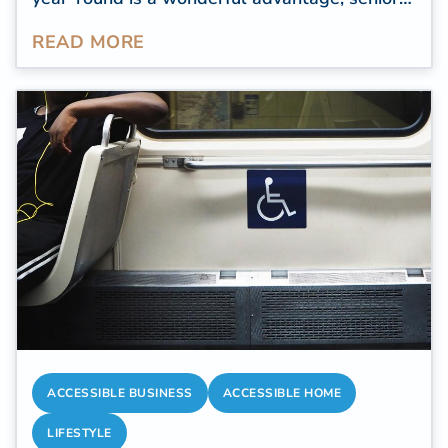
travelers tend to focus on destinations that
READ MORE
offer accessibility, comfort, and proximity to
quality healthcare.
ACCESSIBLE BUSINESS
ACCESSIBLE HOME
LIFESTYLE