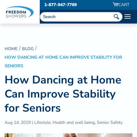
1-877-947-7769
CART
HOME
BLOG
HOW DANCING AT HOME CAN IMPROVE STABILITY FOR
SENIORS
How Dancing at Home
Can Improve Stability
for Seniors
Aug 14, 2019
|
Lifestyle
,
Health and well being
,
Senior Safety