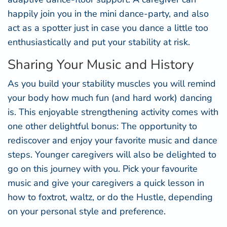
happily join you in the mini dance-party, and also
act as a spotter just in case you dance a little too
enthusiastically and put your stability at risk.
Sharing Your Music and History
As you build your stability muscles you will remind
your body how much fun (and hard work) dancing
is. This enjoyable strengthening activity comes with
one other delightful bonus: The opportunity to
rediscover and enjoy your favorite music and dance
steps. Younger caregivers will also be delighted to
go on this journey with you. Pick your favourite
music and give your caregivers a quick lesson in
how to foxtrot, waltz, or do the Hustle, depending
on your personal style and preference.