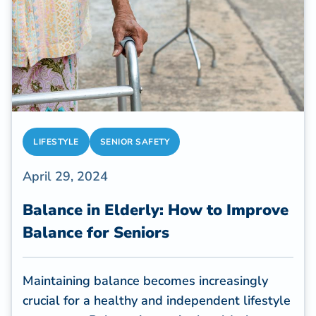
LIFESTYLE
SENIOR SAFETY
April 29, 2024
Balance in Elderly: How to Improve
Balance for Seniors
Maintaining balance becomes increasingly
crucial for a healthy and independent lifestyle