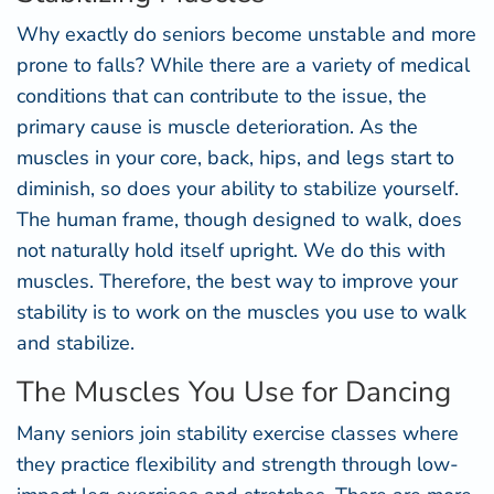
Why exactly do seniors become unstable and more
prone to falls? While there are a variety of medical
conditions that can contribute to the issue, the
primary cause is muscle deterioration. As the
muscles in your core, back, hips, and legs start to
diminish, so does your ability to stabilize yourself.
The human frame, though designed to walk, does
not naturally hold itself upright. We do this with
muscles. Therefore, the best way to improve your
stability is to work on the muscles you use to walk
and stabilize.
The Muscles You Use for Dancing
Many seniors join stability exercise classes where
they practice flexibility and strength through low-