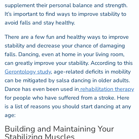
supplement their personal balance and strength.
It’s important to find ways to improve stability to
avoid falls and stay healthy.
There are a few fun and healthy ways to improve
stability and decrease your chance of damaging
falls. Dancing, even at home in your living room,
can greatly improve your stability. According to this
Gerontology study
,
age-related deficits in mobility
can be mitigated by salsa dancing in older adults.
Dance has even been used in
r
ehabilitation therapy
for people who have suffered from a stroke. Here
is a list of reasons you should start dancing at any
age:
Building and Maintaining Your
Stabilizing Muscles