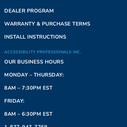
DEALER PROGRAM
WARRANTY & PURCHASE TERMS
INSTALL INSTRUCTIONS
ACCESSIBILITY PROFESSIONALS INC.
OUR BUSINESS HOURS
MONDAY – THURSDAY:
8AM – 7:30PM EST
FRIDAY:
8AM – 6:30PM EST