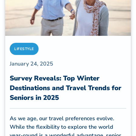
LIFESTYLE
January 24, 2025
Survey Reveals: Top Winter
Destinations and Travel Trends for
Seniors in 2025
As we age, our travel preferences evolve.
While the flexibility to explore the world
year-round is a wonderful advantage, senior