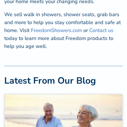
your home meets your changing needs.
We sell walk in showers, shower seats, grab bars
and more to help you stay comfortable and safe at
home. Visit
FreedomShowers.com
or
Contact us
today to learn more about Freedom products to
help you age well.
Latest From Our Blog