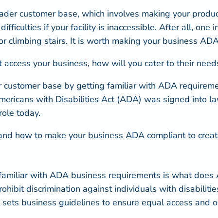
roader customer base, which involves making your produc
fficulties if your facility is inaccessible. After all,
one i
 or climbing stairs. It is worth making your business AD
not access your business, how will you cater to their n
 customer base by getting familiar with ADA requireme
 Americans with Disabilities Act (ADA) was signed into 
role today.
d how to make your business ADA compliant to create a
 familiar with ADA business requirements is
what does 
ibit discrimination against individuals with disabilities
ets business guidelines to ensure equal access and opp