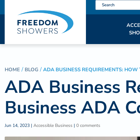
ACCE
SH
HOME
BLOG
ADA BUSINESS REQUIREMENTS: HOW 
ADA Business R
Business ADA C
Jun 14, 2023
|
Accessible Business
|
0 comments