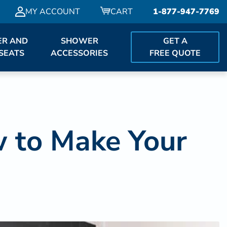
MY ACCOUNT
CART
1-877-947-7769
R AND
SHOWER
GET A
SEATS
ACCESSORIES
FREE QUOTE
 to Make Your