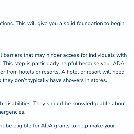
ions. This will give you a solid foundation to begin
 barriers that may hinder access for individuals with
e. This step is particularly helpful because your ADA
 from hotels or resorts. A hotel or resort will need
as they don’t typically have showers in stores.
h disabilities. They should be
knowledgeable about
mergencies.
t be eligible for
ADA grants
to help make your