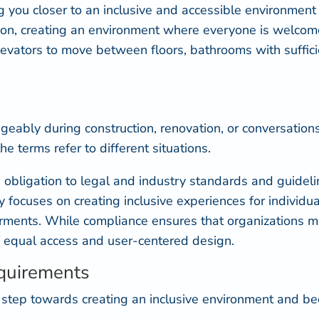
you closer to an inclusive and accessible environment f
ation, creating an environment where everyone is welc
elevators to move between floors, bathrooms with suffici
ngeably during construction, renovation, or conversatio
he terms refer to different situations.
 obligation to legal and industry standards and guideli
ty focuses on creating inclusive experiences for individu
pairments. While compliance ensures that organizations
f equal access and user-centered design.
quirements
t step towards creating an inclusive environment and b