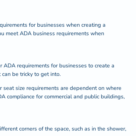
 requirements for businesses when creating a
 you meet ADA business requirements when
wer ADA requirements for businesses to create a
can be tricky to get into.
r seat size requirements are dependent on where
 ADA compliance for commercial and public buildings,
ifferent corners of the space, such as in the shower,