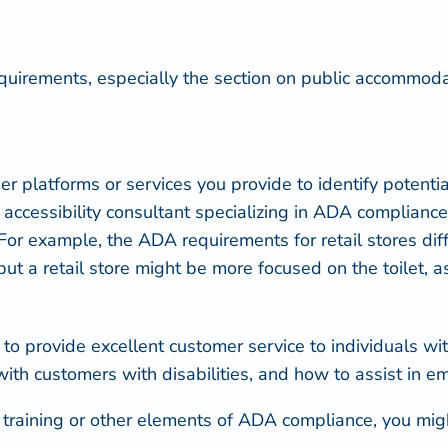
quirements
, especially the section on public accommodat
 platforms or services you provide to identify potential
n accessibility consultant specializing in ADA complianc
 example, the ADA requirements for retail stores differ
 but a retail store might be more focused on the toilet, 
 provide excellent customer service to individuals wit
with customers with disabilities, and how to assist in e
f training or other elements of ADA compliance, you migh