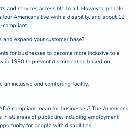
ts and services accessible to all. However, people
n four Americans live with a disability
, and about 12
A-compliant.
eeds and expand your customer base?
nts for businesses to become more inclusive to a
law in 1990 to prevent discrimination based on
n inclusive and comforting facility.
ADA compliant mean
for businesses? The Americans
 in all areas of public life, including employment,
ortunity for people with disabilities.