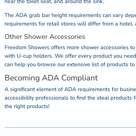
near the toilet seat, and around the sink.
The
ADA grab bar height
requirements can vary depe
requirements for retail stores will differ from a hote
Other Shower Accessories
Freedom Showers offers more
shower accessories
to
with U-cup holders. We offer every product you need
can help you browse our extensive list of products to
Becoming ADA Compliant
A significant element of ADA requirements for busi
accessibility professionals to find the ideal produc
the right products!