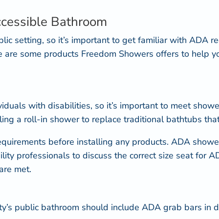
.
ccessible Bathroom
blic setting, so it’s important to get familiar with ADA
re are some products Freedom Showers offers to help
iduals with disabilities, so it’s important to meet sho
ng a roll-in shower to replace traditional bathtubs that 
equirements
before installing any products. ADA showe
ility professionals to discuss the correct size seat for
are met.
ty’s public bathroom should include
ADA grab bars
in d