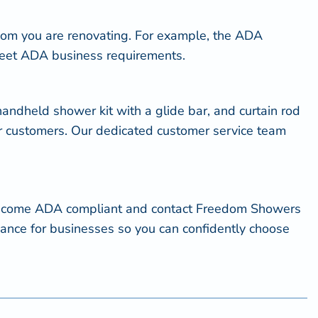
om you are renovating. For example, the ADA
o meet ADA business requirements.
ndheld shower kit with a glide bar, and curtain rod
ur customers. Our dedicated customer service team
o become ADA compliant and contact Freedom Showers
iance for businesses so you can confidently choose