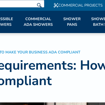
COMMERCIAL PROJECTS
SSIBLE
COMMERCIAL
SHOWER
SHOWE
OWERS
ADA SHOWERS
PANS
BATH 
TO MAKE YOUR BUSINESS ADA COMPLIANT
equirements: How
ompliant