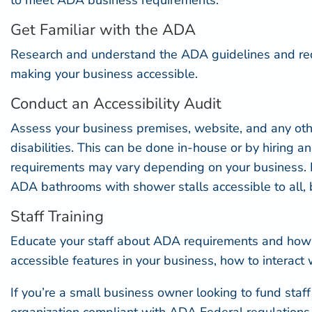
to meet ADA business requirements.
Get Familiar with the ADA
Research and understand the
ADA guidelines and re
making your business accessible.
Conduct an Accessibility Audit
Assess your business premises, website, and any other
disabilities. This can be done in-house or by hiring a
requirements may vary depending on your business. For
ADA bathrooms with shower
stalls accessible to all,
Staff Training
Educate your staff about ADA requirements and how to
accessible features
in your business, how to interact 
If you’re a small business owner looking to fund staf