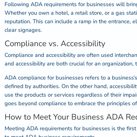
Following ADA requirements for businesses will bring 
Whether you own a hotel, a retail store, or a gas st
reputation. This can include a ramp in the entrance, 
clear signages.
Compliance vs. Accessibility
Compliance and accessibility are often used intercha
and accessibility are both crucial for an organization, t
ADA compliance for businesses refers to a business’s
defined by authorities. On the other hand, accessibili
use the products or services regardless of their im
goes beyond compliance
to embrace the principles o
How to Meet Your Business ADA Re
Meeting ADA requirements for businesses is the firs