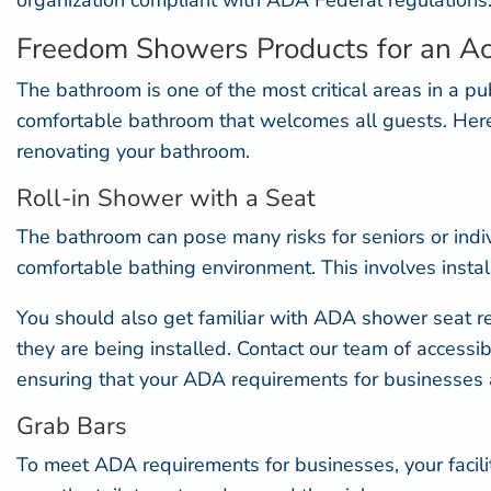
organization compliant with ADA Federal regulations
Freedom Showers Products for an A
The bathroom is one of the most critical areas in a pu
comfortable bathroom that welcomes all guests. He
renovating your bathroom.
Roll-in Shower with a Seat
The bathroom can pose many risks for seniors or indiv
comfortable bathing environment. This involves installi
You should also get familiar with
ADA shower seat r
they are being installed. Contact our team of accessib
ensuring that your ADA requirements for businesses 
Grab Bars
To meet ADA requirements for businesses, your facili