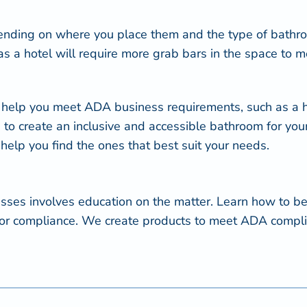
nding on where you place them and the type of bathro
l, as a hotel will require more grab bars in the space t
 help you meet ADA business requirements, such as a ha
 to create an inclusive and accessible bathroom for yo
 help you find the ones that best suit your needs.
nesses involves education on the matter. Learn how t
ts for compliance. We create products to meet ADA compl