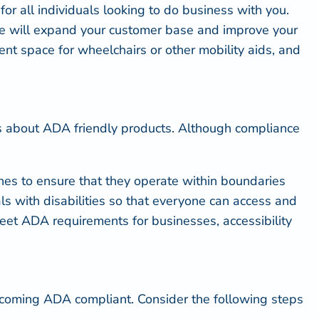
or all individuals looking to do business with you.
ome will expand your customer base and improve your
ent space for wheelchairs or other mobility aids, and
ns about
ADA friendly
products. Although compliance
nes to ensure that they operate within boundaries
als with disabilities so that everyone can access and
 meet ADA requirements for businesses,
accessibility
ecoming ADA compliant. Consider the following steps