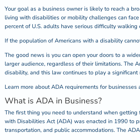
Your goal as a business owner is likely to reach a b
living with disabilities or mobility challenges can face di
percent of U.S. adults have serious difficulty walking
If the population of Americans with a disability can
The good news is you can open your doors to a wider
larger audience, regardless of their limitations. The
disability, and this law continues to play a significant 
Learn more about ADA requirements for businesses an
What is ADA in Business?
The first thing you need to understand when getting
with Disabilities Act (ADA) was enacted in 1990 to proh
transportation, and public accommodations. The ADA s