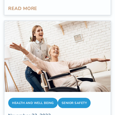
daunting and demanding. More than
300,000
READ MORE
elderly individuals
aged 65 and above
undergo hospitalization due to hip fractures
annually. For older individuals navigating the
aftermath of fractures, the path to healing
following such an injury represents more than
just a physical process. It stands as a tribute
to their resilience, patience, and the
indomitable spirit demonstrated in
confronting the unforeseen challenges that
life presents.
HEALTH AND WELL BEING
SENIOR SAFETY