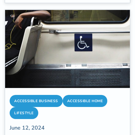
quality healthcare.
ACCESSIBLE BUSINESS
ACCESSIBLE HOME
LIFESTYLE
June 12, 2024