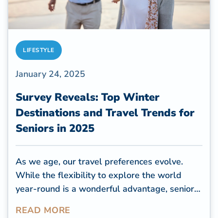
LIFESTYLE
January 24, 2025
Survey Reveals: Top Winter
Destinations and Travel Trends for
Seniors in 2025
As we age, our travel preferences evolve.
While the flexibility to explore the world
year-round is a wonderful advantage, senior
travelers tend to focus on destinations that
READ MORE
offer accessibility, comfort, and proximity to