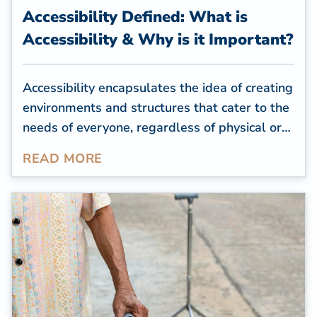
Accessibility Defined: What is
Accessibility & Why is it Important?
Accessibility encapsulates the idea of creating
environments and structures that cater to the
needs of everyone, regardless of physical or
cognitive limitations. For residential
READ MORE
properties, creating an accessible space is a
way to help seniors or people with health
conditions or impairments feel comfortable in
their homes and complete daily tasks
independently.