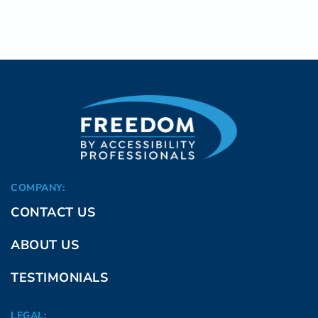
COMPANY:
CONTACT US
ABOUT US
TESTIMONIALS
LEGAL: