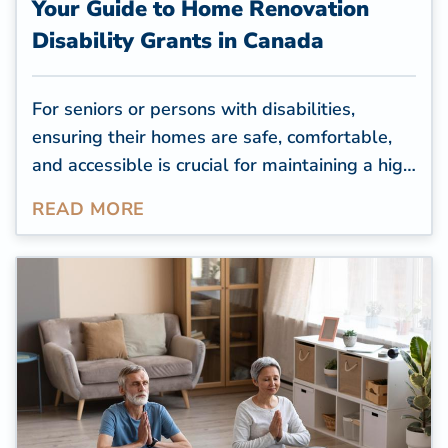
Your Guide to Home Renovation
Disability Grants in Canada
For seniors or persons with disabilities,
ensuring their homes are safe, comfortable,
and accessible is crucial for maintaining a high
quality of life. However, many old houses are
READ MORE
inaccessible to seniors with mobility issues,
and these properties often need renovations
to improve accessibility.