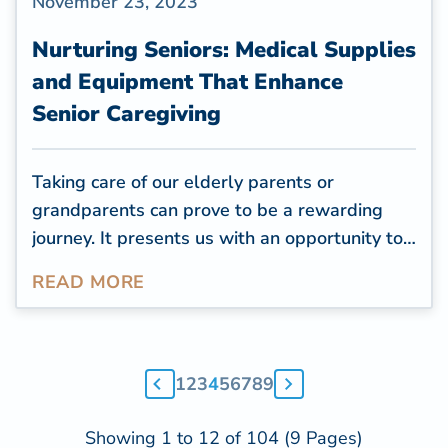
November 23, 2023
Nurturing Seniors: Medical Supplies
and Equipment That Enhance
Senior Caregiving
Taking care of our elderly parents or
grandparents can prove to be a rewarding
journey. It presents us with an opportunity to
reciprocate the care they provided to us and
READ MORE
guarantee that their later years are both
content and cozy. As caregivers for the
elderly, it falls on us to make certain that our
cherished ones are secure and at ease in their
1
2
3
4
5
6
7
8
9
own homes. Nevertheless, senior caregiving
frequently involves unique challenges.
Showing 1 to 12 of 104 (9 Pages)