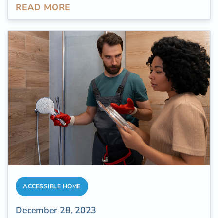
READ MORE
Studies revealed that
chronic pain ranks as
one of the most prevalent
and impactful
health conditions both in the United States
and globally. The projected expenses linked
to chronic pain, including disability, job loss,
and medical interventions, surpass $600
billion each year in the adult population in the
U.S.
ACCESSIBLE HOME
December 28, 2023