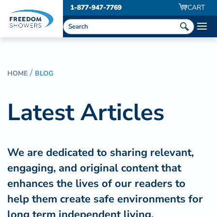
1-877-947-7769
CART
HOME
BLOG
Latest Articles
We are dedicated to sharing relevant,
engaging, and original content that
enhances the lives of our readers to
help them create safe environments for
long term independent living.