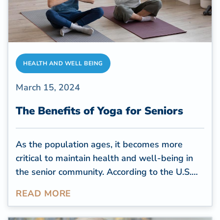
HEALTH AND WELL BEING
March 15, 2024
The Benefits of Yoga for Seniors
As the population ages, it becomes more
critical to maintain health and well-being in
the senior community. According to the
U.S.
Census Bureau
, by 2030, all baby boomers
READ MORE
will be over 65, comprising more than 20% of
the U.S. population. With this demographic