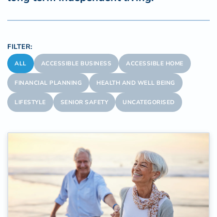
FILTER:
ALL
ACCESSIBLE BUSINESS
ACCESSIBLE HOME
FINANCIAL PLANNING
HEALTH AND WELL BEING
LIFESTYLE
SENIOR SAFETY
UNCATEGORISED