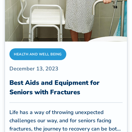
HEALTH AND WELL BEING
December 13, 2023
Best Aids and Equipment for
Seniors with Fractures
Life has a way of throwing unexpected
challenges our way, and for seniors facing
fractures, the journey to recovery can be both