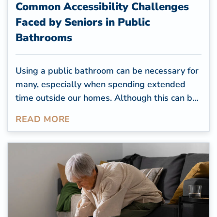
Common Accessibility Challenges
Faced by Seniors in Public
Bathrooms
Using a public bathroom can be necessary for
many, especially when spending extended
time outside our homes. Although this can be
convenient for many, seniors may find this task
READ MORE
challenging, especially if they have mobility
issues and the bathroom isn't accessible.