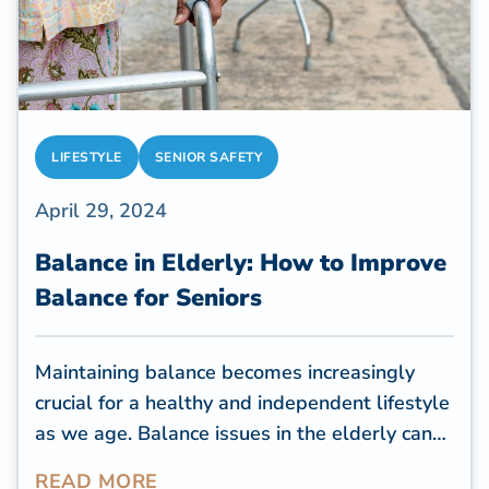
LIFESTYLE
SENIOR SAFETY
April 29, 2024
Balance in Elderly: How to Improve
Balance for Seniors
Maintaining balance becomes increasingly
crucial for a healthy and independent lifestyle
as we age. Balance issues in the elderly can
lead to falls, injuries, and a decline in overall
READ MORE