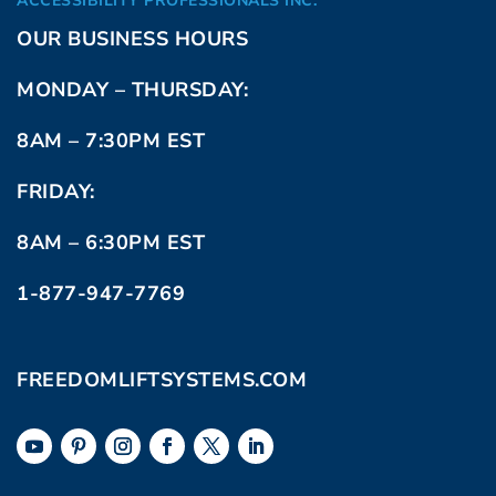
ACCESSIBILITY PROFESSIONALS INC.
OUR BUSINESS HOURS
MONDAY – THURSDAY:
8AM – 7:30PM EST
FRIDAY:
8AM – 6:30PM EST
1-877-947-7769
FREEDOMLIFTSYSTEMS.COM