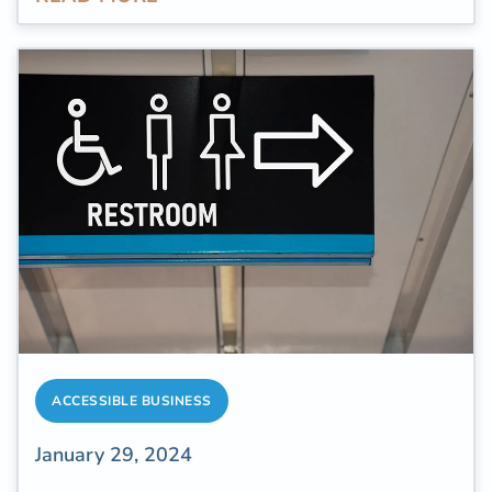
bathroom is one of the most used rooms in a
home, and people spend an
average of over
two years of their time
throughout their
lifetime in the bathroom.
ACCESSIBLE BUSINESS
January 29, 2024