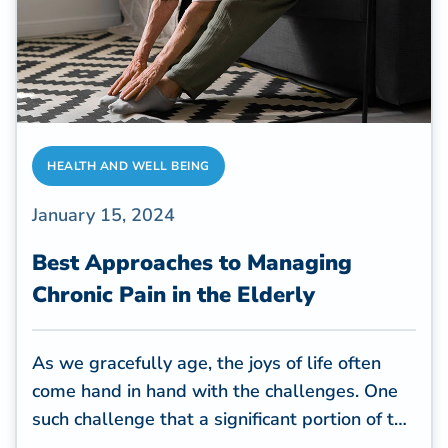
HEALTH AND WELL BEING
January 15, 2024
Best Approaches to Managing
Chronic Pain in the Elderly
As we gracefully age, the joys of life often
come hand in hand with the challenges. One
such challenge that a significant portion of the
elderly population faces is chronic pain.