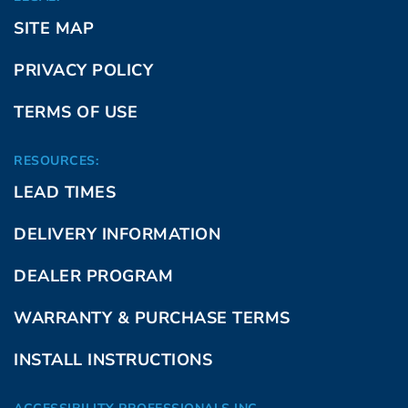
SITE MAP
PRIVACY POLICY
TERMS OF USE
RESOURCES:
LEAD TIMES
DELIVERY INFORMATION
DEALER PROGRAM
WARRANTY & PURCHASE TERMS
INSTALL INSTRUCTIONS