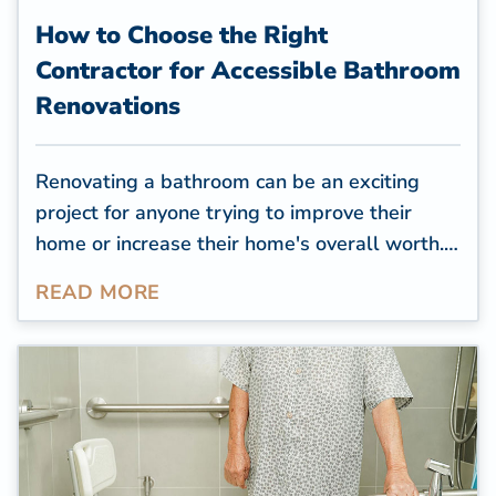
How to Choose the Right
Contractor for Accessible Bathroom
Renovations
Renovating a bathroom can be an exciting
project for anyone trying to improve their
home or increase their home's overall worth.
However, renovating to create an accessible
READ MORE
space for seniors or those with mobility
challenges can require more planning and
creative solutions. Choosing the right products
and professional contractor for accessible
bathroom renovations is extremely important.