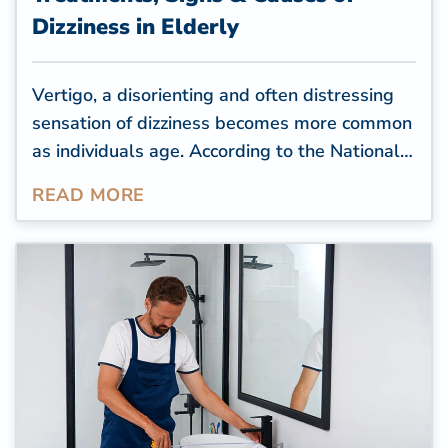
Dizziness in Elderly
Vertigo, a disorienting and often distressing
sensation of dizziness becomes more common
as individuals age. According to the
National
Dizzy & Balance Center (NDBC)
,
READ MORE
approximately 25 percent of individuals aged
72 and above experience episodes of
imbalance or instability. Unfortunately, these
can lead to dangerous falls, affecting a
senior's quality of life.