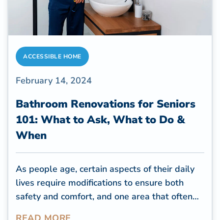
ACCESSIBLE HOME
February 14, 2024
Bathroom Renovations for Seniors
101: What to Ask, What to Do &
When
As people age, certain aspects of their daily
lives require modifications to ensure both
safety and comfort, and one area that often
needs attention is the bathroom. The
READ MORE