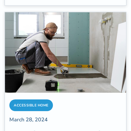
well-being. Improve balance to live well
longer.
ACCESSIBLE HOME
March 28, 2024