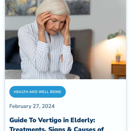
shift, there is a growing focus on holistic
approaches to senior health, and one practice
that stands out for its myriad benefits is yoga.
So, is yoga good for seniors?
HEALTH AND WELL BEING
February 27, 2024
Guide To Vertigo in Elderly:
Treatments, Signs & Causes of