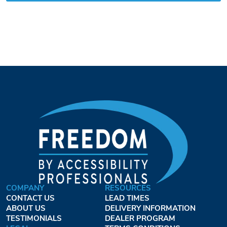
COMPANY
RESOURCES
CONTACT US
LEAD TIMES
ABOUT US
DELIVERY INFORMATION
TESTIMONIALS
DEALER PROGRAM