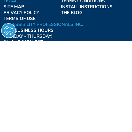
LEGAL
TERMS CONDITIONS
SITE MAP
INSTALL INSTRUCTIONS
PRIVACY POLICY
THE BLOG
TERMS OF USE
ACCESSIBILITY PROFESSIONALS INC.
OUR BUSINESS HOURS
MONDAY - THURSDAY:
8AM - 7:30PM EST
FRIDAY:
8AM - 6:30PM EST
1-877-947-7769
FREEDOMLIFTSYSTEMS.COM