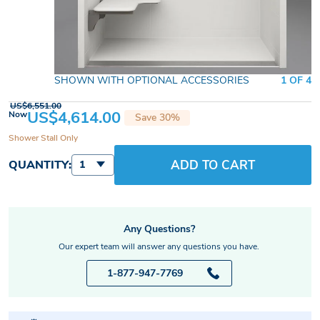
SHOWN WITH OPTIONAL ACCESSORIES
1 OF 4
US$6,551.00
US$4,614.00
Now
Save 30%
Shower Stall Only
ADD TO CART
QUANTITY:
1
Any Questions?
Our expert team will answer any questions you have.
1-877-947-7769