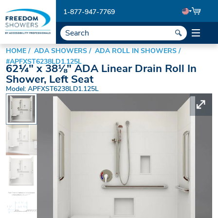
1-877-947-7769
HOME
ADA SHOWERS
ADA ROLL IN SHOWERS
#APFXST6238LD1.125L
62¼" x 38⅛" ADA Linear Drain Roll In
Shower, Left Seat
Model: APFXST6238LD1.125L