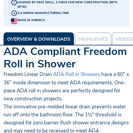
HANDED BY SEAT WALL, 1-PIECE FOR NEW CONSTRUCTION (60"X
36"ID)
3-4 WEEKS MANUFACTURING TIME
MADE IN AMERICA
OVERVIEW & DOWNLOADS
HIGHLIGHTS
VIDEOS
ADA Compliant Freedom
Roll in Shower
Freedom Linear Drain
ADA Roll in Showers
have a 60” x
36” inside dimension to meet ADA requirements. One-
piece ADA roll in showers are perfectly designed for
new construction projects.
The innovative pre-molded linear drain prevents water
run off onto the bathroom floor. The 1⅛" threshold is
designed for zero barrier flush shower entrance designs
and may need to be recessed to meet ADA