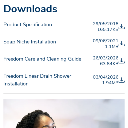
Downloads
29/05/2018
Product Specification
165.17KB
09/06/2021
Soap Niche Installation
1.1MB
26/03/2026
Freedom Care and Cleaning Guide
63.84KB
Freedom Linear Drain Shower
03/04/2026
1.94MB
Installation