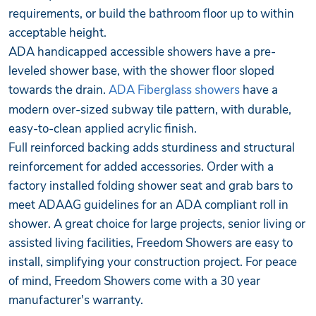
requirements, or build the bathroom floor up to within
acceptable height.
ADA handicapped accessible showers have a pre-
leveled shower base, with the shower floor sloped
towards the drain.
ADA Fiberglass showers
have a
modern over-sized subway tile pattern, with durable,
easy-to-clean applied acrylic finish.
Full reinforced backing adds sturdiness and structural
reinforcement for added accessories. Order with a
factory installed folding shower seat and grab bars to
meet ADAAG guidelines for an ADA compliant roll in
shower. A great choice for large projects, senior living or
assisted living facilities, Freedom Showers are easy to
install, simplifying your construction project. For peace
of mind, Freedom Showers come with a 30 year
manufacturer's warranty.