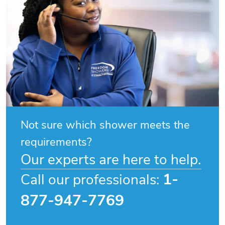
Not sure which shower meets the
requirements?
Our experts are here to help.
1-
Call our professionals:
877-947-7769