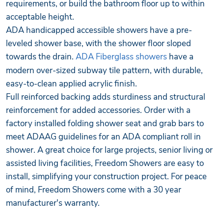
requirements, or build the bathroom floor up to within
acceptable height.
ADA handicapped accessible showers have a pre-
leveled shower base, with the shower floor sloped
towards the drain.
ADA Fiberglass showers
have a
modern over-sized subway tile pattern, with durable,
easy-to-clean applied acrylic finish.
Full reinforced backing adds sturdiness and structural
reinforcement for added accessories. Order with a
factory installed folding shower seat and grab bars to
meet ADAAG guidelines for an ADA compliant roll in
shower. A great choice for large projects, senior living or
assisted living facilities, Freedom Showers are easy to
install, simplifying your construction project. For peace
of mind, Freedom Showers come with a 30 year
manufacturer's warranty.