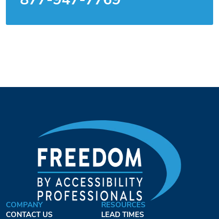
COMPANY
RESOURCES
CONTACT US
LEAD TIMES