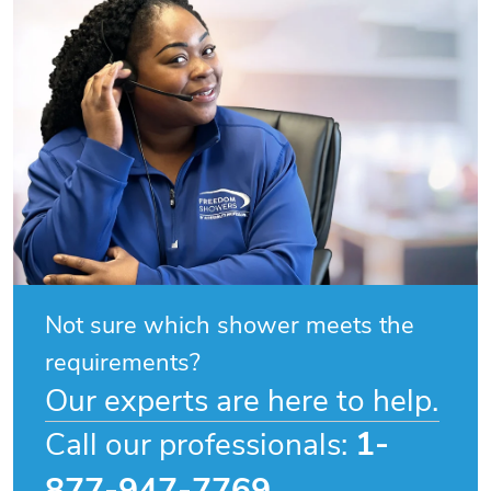
Not sure which shower meets the
requirements?
Our experts are here to help.
1-
Call our professionals:
877-947-7769