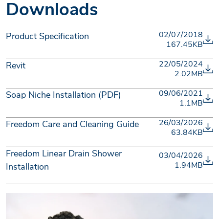
Downloads
02/07/2018
Product Specification
167.45KB
22/05/2024
Revit
2.02MB
09/06/2021
Soap Niche Installation (PDF)
1.1MB
26/03/2026
Freedom Care and Cleaning Guide
63.84KB
Freedom Linear Drain Shower
03/04/2026
1.94MB
Installation