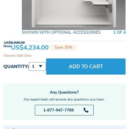
SHOWN WITH OPTIONAL ACCESSORIES
1 OF 4
US$6,008.00
US$4,234.00
Now
Save 30%
Shower Stall Only
ADD TO CART
QUANTITY:
1
Any Questions?
Our expert team will answer any questions you have.
1-877-947-7769