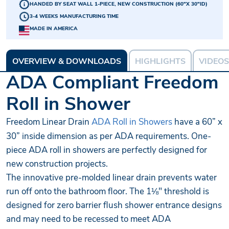
HANDED BY SEAT WALL 1-PIECE, NEW CONSTRUCTION (60"X 30"ID)
3-4 WEEKS MANUFACTURING TIME
MADE IN AMERICA
OVERVIEW & DOWNLOADS
HIGHLIGHTS
VIDEOS
ADA Compliant Freedom
Roll in Shower
Freedom Linear Drain
ADA Roll in Showers
have a 60” x
30” inside dimension as per ADA requirements. One-
piece ADA roll in showers are perfectly designed for
new construction projects.
The innovative pre-molded linear drain prevents water
run off onto the bathroom floor. The 1⅛" threshold is
designed for zero barrier flush shower entrance designs
and may need to be recessed to meet ADA