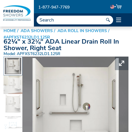
1-877-947-7769
HOME
ADA SHOWERS
ADA ROLL IN SHOWERS
#APFXST6232LD1.125R
62¼" x 32⅛" ADA Linear Drain Roll In
Shower, Right Seat
Model: APFXST6232LD1.125R