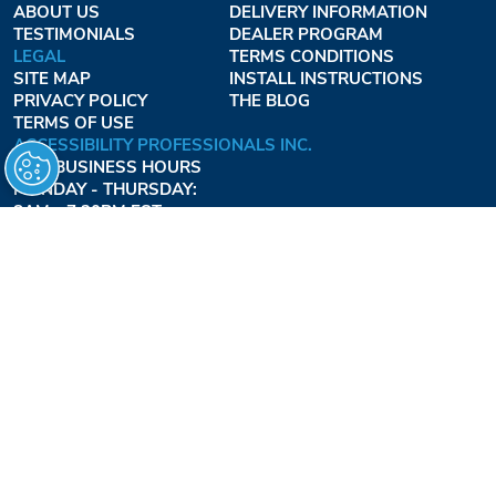
ABOUT US
DELIVERY INFORMATION
TESTIMONIALS
DEALER PROGRAM
LEGAL
TERMS CONDITIONS
SITE MAP
INSTALL INSTRUCTIONS
PRIVACY POLICY
THE BLOG
TERMS OF USE
ACCESSIBILITY PROFESSIONALS INC.
OUR BUSINESS HOURS
MONDAY - THURSDAY:
8AM - 7:30PM EST
FRIDAY:
8AM - 6:30PM EST
1-877-947-7769
FREEDOMLIFTSYSTEMS.COM