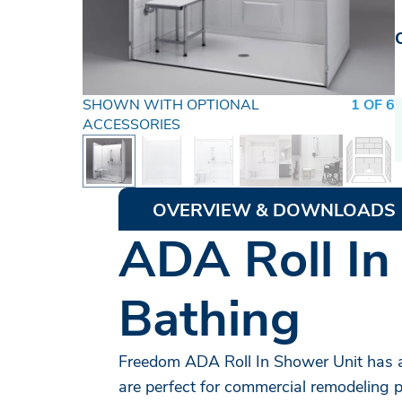
SHOWN WITH OPTIONAL
1 OF 6
ACCESSORIES
OVERVIEW & DOWNLOADS
ADA Roll In
Bathing
Freedom ADA Roll In Shower Unit has a
are perfect for commercial remodeling p