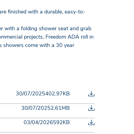
re finished with a durable, easy-to-
er with a folding shower seat and grab
mmercial projects, Freedom ADA roll in
ass showers come with a 30 year
30/07/2025
402.97KB
30/07/2025
2.61MB
03/04/2026
592KB