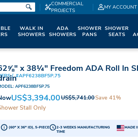
COMMERCIAL
MY ACCOUNT
PROJECTS
IBLE
WALK IN
ADA
SHOWER
SHOWER
RS
SHOWERS
SHOWERS
PANS
SEATS
A
62⅝" x 38¼" Freedom ADA Roll In 
WERS
#APF6238BF5P.75
drain
MODEL: APF6238BF5P.75
US$3,394.00
Now
Save 41%
US$5,741.00
Shower Stall Only
(60" X 36" ID), 5-PIECE
2-3 WEEKS MANUFACTURING
MADE I
TIME