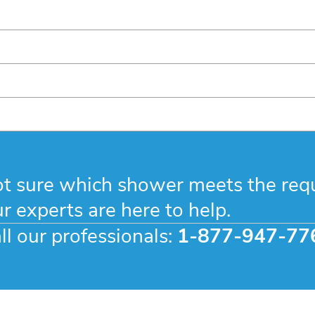
t sure which shower meets the req
r experts are here to help.
ll our professionals:
1-877-947-77