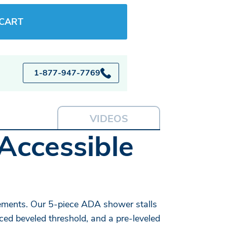
 CART
1-877-947-7769
VIDEOS
Accessible
ements. Our 5-piece ADA shower stalls
ced beveled threshold, and a pre-leveled