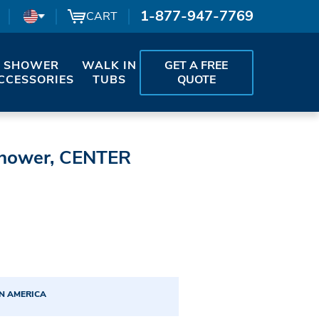
1-877-947-7769
CART
SHOWER
WALK IN
GET A FREE
CCESSORIES
TUBS
QUOTE
Shower, CENTER
N AMERICA