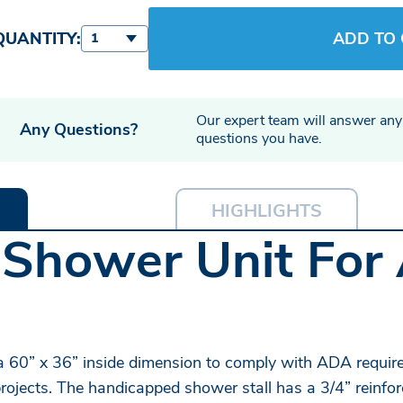
QUANTITY:
ADD TO
1
Our expert team will answer any
Any Questions?
questions you have.
HIGHLIGHTS
 Shower Unit For 
 60” x 36” inside dimension to comply with ADA requir
rojects. The handicapped shower stall has a 3/4” reinfor