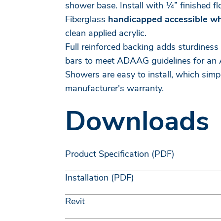
shower base. Install with ¼” finished f
Fiberglass
handicapped accessible w
clean applied acrylic.
Full reinforced backing adds sturdiness
bars to meet ADAAG guidelines for an 
Showers are easy to install, which simp
manufacturer's warranty.
Downloads
Product Specification (PDF)
Installation (PDF)
Revit