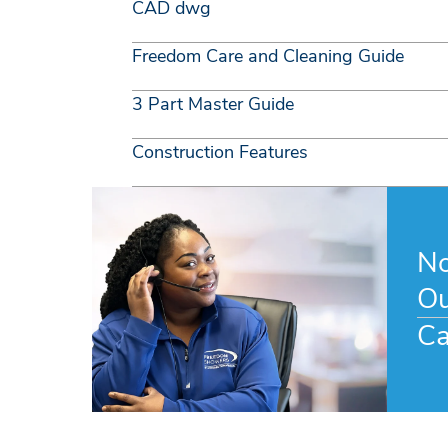
CAD dwg
Freedom Care and Cleaning Guide
3 Part Master Guide
Construction Features
No
Ou
Ca