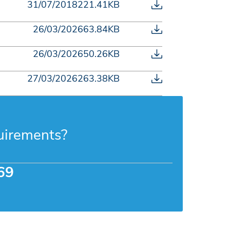
31/07/2018
221.41KB
26/03/2026
63.84KB
26/03/2026
50.26KB
27/03/2026
263.38KB
uirements?
69