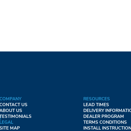
COMPANY
RESOURCES
CONTACT US
LEAD TIMES
ABOUT US
DELIVERY INFORMATI
TESTIMONIALS
DEALER PROGRAM
LEGAL
TERMS CONDITIONS
SITE MAP
INSTALL INSTRUCTIO