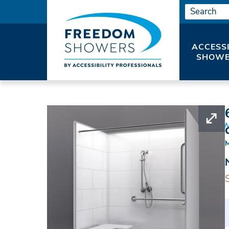
ACCESS
SHOWE
HOME
ADA SHOWERS
ADA ROLL IN SHO