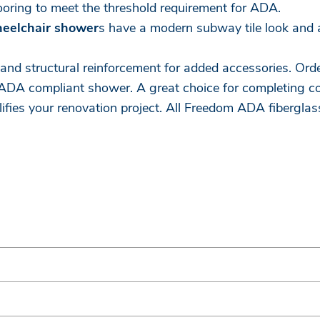
looring to meet the threshold requirement for ADA.
heelchair shower
s have a modern subway tile look and a
 and structural reinforcement for added accessories. Ord
ADA compliant shower. A great choice for completing co
lifies your renovation project. All Freedom ADA fibergl