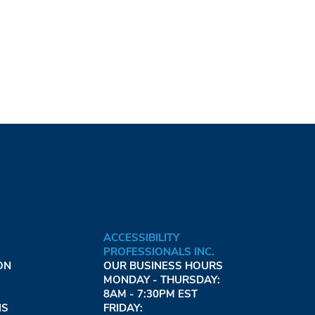
ACCESSIBILITY
PROFESSIONALS INC.
ON
OUR BUSINESS HOURS
MONDAY - THURSDAY:
8AM - 7:30PM EST
NS
FRIDAY: